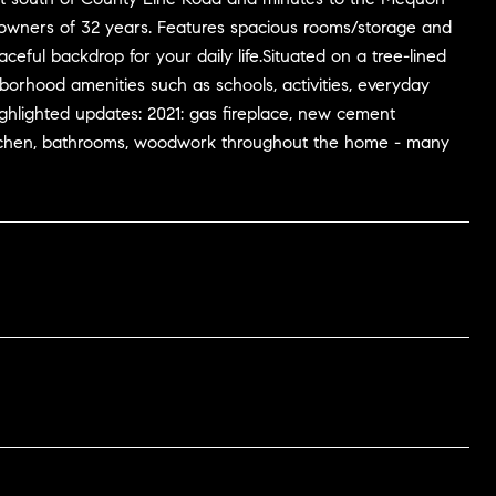
owners of 32 years. Features spacious rooms/storage and
eful backdrop for your daily life.Situated on a tree-lined
borhood amenities such as schools, activities, everyday
hlighted updates: 2021: gas fireplace, new cement
: kitchen, bathrooms, woodwork throughout the home - many