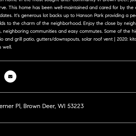
rve. This home has been well-maintained and cared for by the 
tes. It's generous lot backs up to Hanson Park providing a peac
dds to the charm of the neighborhood. Enjoy the close by neigh
, neighboring communities and easy commutes. Some of the hig
io and grill patio, gutters/downspouts, solar roof vent | 2020
 well.
erner Pl, Brown Deer, WI 53223