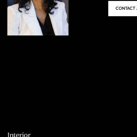
CONTACT 
Interior