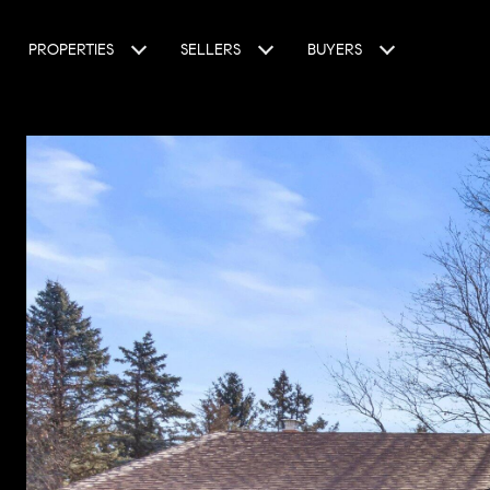
PROPERTIES
SELLERS
BUYERS