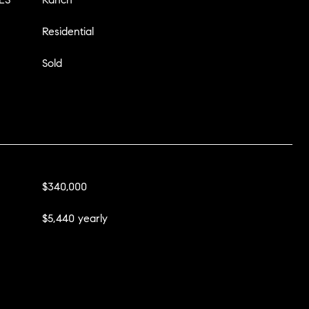
Residential
Sold
$340,000
$5,440 yearly