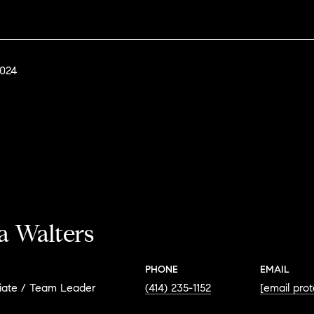
2024
a Walters
PHONE
EMAIL
iate / Team Leader
(414) 235-1152
[email pro