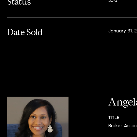
Status
Sold
Date Sold
January 31, 
Angel
TITLE
Broker Assoc