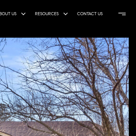
BOUT US
RESOURCES
CONTACT US