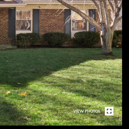
VIEW PHOTOS