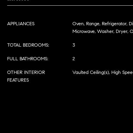
APPLIANCES
Oven, Range, Refrigerator, D
Microwave, Washer, Dryer, 
TOTAL BEDROOMS:
3
FULL BATHROOMS:
2
OTHER INTERIOR
Vaulted Ceiling(s), High Spee
FEATURES