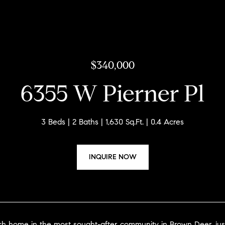
$340,000
6355 W Pierner Pl
3 Beds
2 Baths
1,630 Sq.Ft.
0.4 Acres
INQUIRE NOW
nch home in the most sought-after community in Brown Deer, j