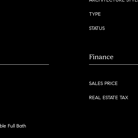
TYPE
STATUS
Finance
SALES PRICE
REAL ESTATE TAX
le Full Bath