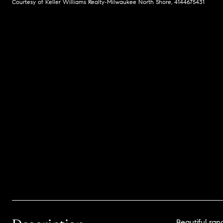
Courtesy of Keller Williams Realty-Milwaukee North Shore, 4144675431
Beautiful ra