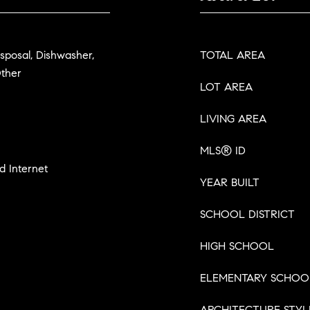
isposal, Dishwasher,
TOTAL AREA
Other
LOT AREA
LIVING AREA
MLS® ID
d Internet
YEAR BUILT
SCHOOL DISTRICT
HIGH SCHOOL
ELEMENTARY SCHOO
ARCHITECTURE STYL