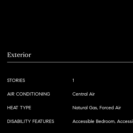
Exterior
STORIES
1
AIR CONDITIONING
Central Air
HEAT TYPE
Natural Gas, Forced Air
DISABILITY FEATURES
Accessible Bedroom, Accessib