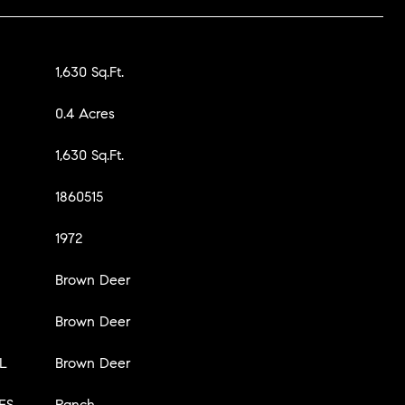
1,630 Sq.Ft.
0.4 Acres
1,630 Sq.Ft.
1860515
1972
Brown Deer
Brown Deer
L
Brown Deer
ES
Ranch