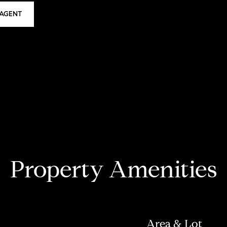
AGENT
Property Amenities
Area & Lot