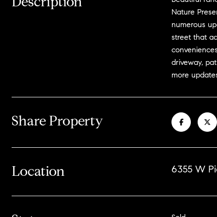
Description
Nature Prese
numerous upda
street that a
conveniences
driveway, pat
more updates
Share Property
Location
6355 W Pi