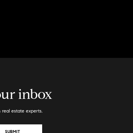
our inbox
real estate experts.
SUBMIT