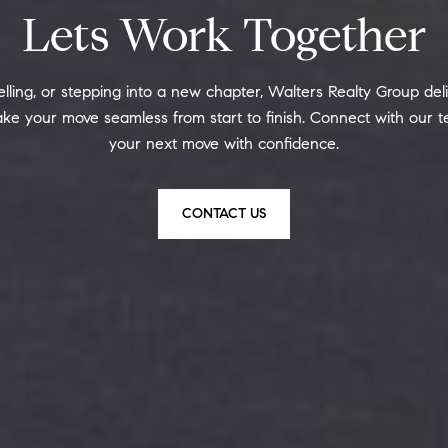
Lets Work Together
ling, or stepping into a new chapter, Walters Realty Group deliv
ke your move seamless from start to finish. Connect with our 
your next move with confidence.
CONTACT US