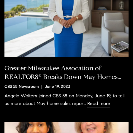
Greater Milwaukee Assocation of
REALTORS® Breaks Down May Homes
Sales Report
CBS 58 Newsroom | June 19, 2023
Angela Walters joined CBS 58 on Monday, June 19, to tell
us more about May home sales report.
Read more