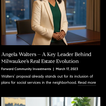
Angela Walters – A Key Leader Behind
Milwaukee’s Real Estate Evolution
Forward Community Investments | March 17, 2023
Walters’ proposal already stands out for its inclusion of
plans for social services in the neighborhood.
Read more