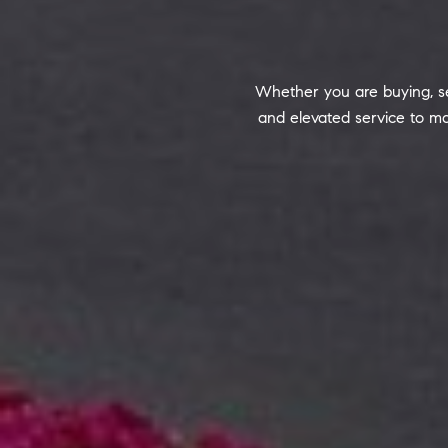
Whether you are buying, sel
and elevated service to ma