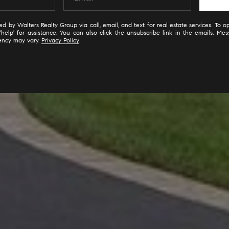
d by Walters Realty Group via call, email, and text for real estate services. To op
'help' for assistance. You can also click the unsubscribe link in the emails. M
ency may vary.
Privacy Policy
.