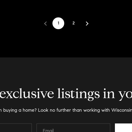
1
2
exclusive listings in y
in buying a home? Look no further than working with Wisconsin 