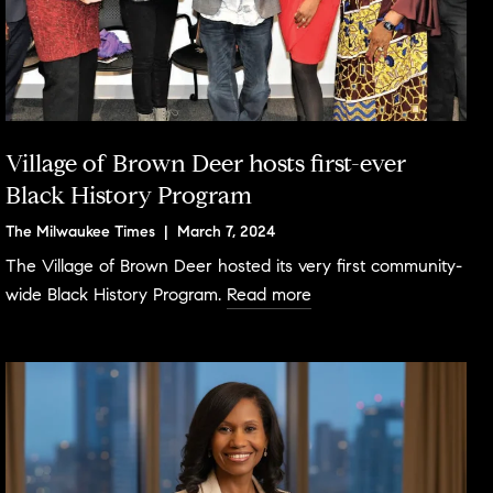
Village of Brown Deer hosts first-ever
Black History Program
The Milwaukee Times | March 7, 2024
The Village of Brown Deer hosted its very first community-
wide Black History Program.
Read more