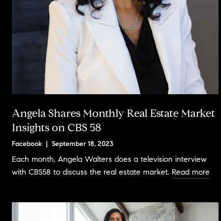
Angela Shares Monthly Real Estate Market
Insights on CBS 58
Facebook | September 18, 2023
Each month, Angela Walters does a television interview
with CBS58 to discuss the real estate market.
Read more