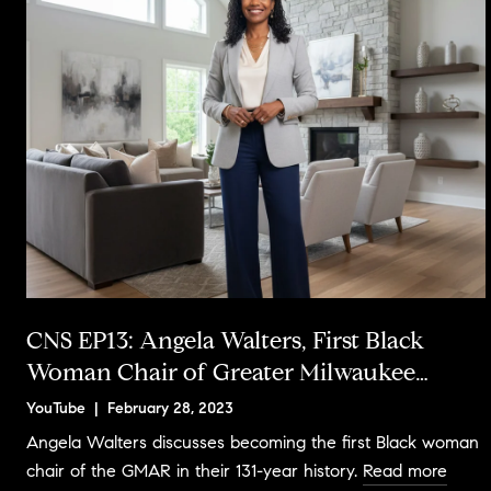
CNS EP13: Angela Walters, First Black
Woman Chair of Greater Milwaukee
Association of REALTORS®
YouTube | February 28, 2023
Angela Walters discusses becoming the first Black woman
chair of the GMAR in their 131-year history.
Read more