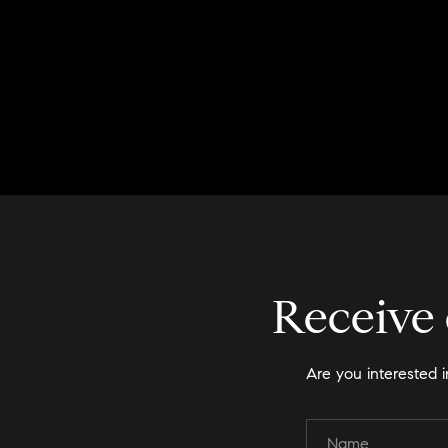
Receive 
Are you interested 