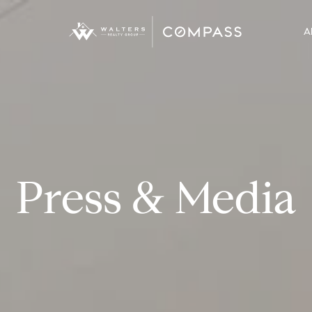
A
Press & Media