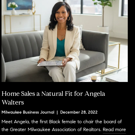
Home Sales a Natural Fit for Angela
Walters
Milwaukee Business Journal | December 28, 2022
Meet Angela, the first Black female to chair the board of
the Greater Milwaukee Association of Realtors.
Read more