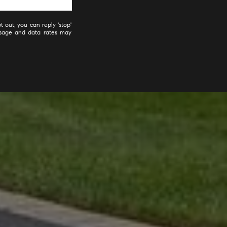
t out, you can reply 'stop'
essage and data rates may