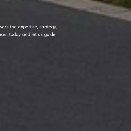
ers the expertise, strategy,
team today and let us guide