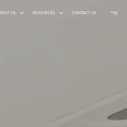
BOUT US
RESOURCES
CONTACT US