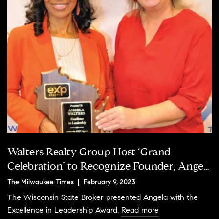
Walters Realty Group Host ‘Grand
Celebration’ to Recognize Founder, Angela
Walters, as GMAR's New Board Chair
The Milwaukee Times | February 9, 2023
The Wisconsin State Broker presented Angela with the
Excellence in Leadership Award.
Read more