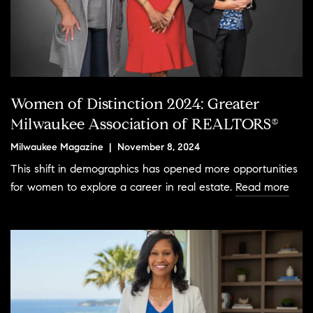
Women of Distinction 2024: Greater
Milwaukee Association of REALTORS®
Milwaukee Magazine | November 8, 2024
This shift in demographics has opened more opportunities
for women to explore a career in real estate.
Read more