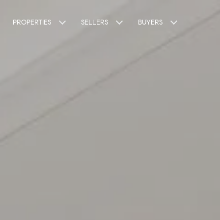
PROPERTIES
SELLERS
BUYERS