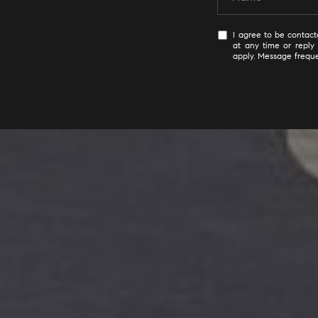
I agree to be contacte
at any time or reply 
apply. Message frequ