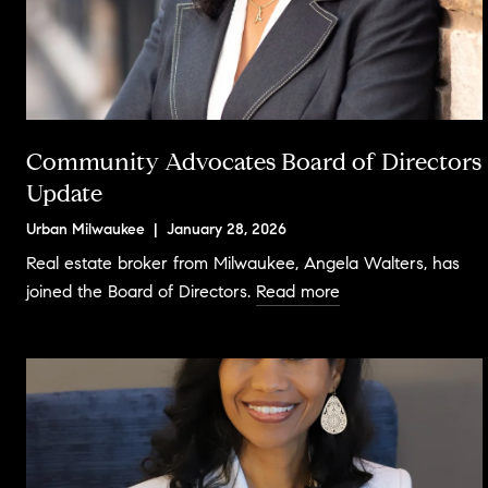
Community Advocates Board of Directors
Update
Urban Milwaukee | January 28, 2026
Real estate broker from Milwaukee, Angela Walters, has
joined the Board of Directors.
Read more