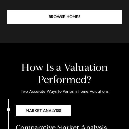
BROWSE HOMES
How Is a Valuation
Performed?
Two Accurate Ways to Perform Home Valuations
MARKET ANALYSIS
Comparative Market Analysis