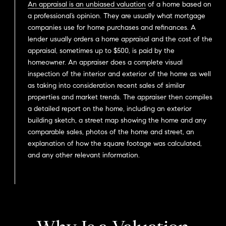
An appraisal is an unbiased valuation
of a home based on
a professional’s opinion. They are usually what mortgage
companies use for home purchases and refinances. A
lender usually orders a home appraisal and the cost of the
appraisal, sometimes up to $500, is paid by the
homeowner. An appraiser does a complete visual
inspection of the interior and exterior of the home as well
as taking into consideration recent sales of similar
properties and market trends. The appraiser then compiles
a detailed report on the home, including an exterior
building sketch, a street map showing the home and any
comparable sales, photos of the home and street, an
explanation of how the square footage was calculated,
and any other relevant information.