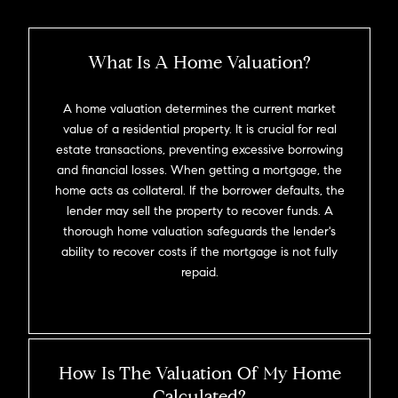
What Is A Home Valuation?
A home valuation determines the current market
value of a residential property. It is crucial for real
estate transactions, preventing excessive borrowing
and financial losses. When getting a mortgage, the
home acts as collateral. If the borrower defaults, the
lender may sell the property to recover funds. A
thorough home valuation safeguards the lender's
ability to recover costs if the mortgage is not fully
repaid.
How Is The Valuation Of My Home
Calculated?