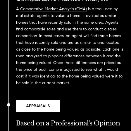
A
Comparative Market Analysis (CMA)
is a tool used by
real estate agents to value a home. It evaluates similar
homes that have recently sold in the same area. Agents
find comparable sales and use them to conduct a sales
comparison. In most cases, an agent will find three homes
that have recently sold and are as similar to and located
as close to the home being valued as possible. Each one is
then analyzed to pinpoint differences between it and the
home being valued. Once these differences are priced out,
the price of each comp is adjusted to see what it would
cost if it was identical to the home being valued were it to
be sold in the current market.
APPRAISALS
Based on a Professional’s Opinion