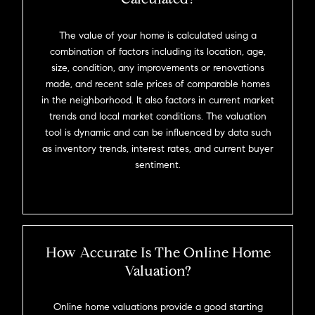
The value of your home is calculated using a
combination of factors including its location, age,
size, condition, any improvements or renovations
made, and recent sale prices of comparable homes
in the neighborhood. It also factors in current market
trends and local market conditions. The valuation
tool is dynamic and can be influenced by data such
as inventory trends, interest rates, and current buyer
sentiment.
How Accurate Is The Online Home
Valuation?
Online home valuations provide a good starting