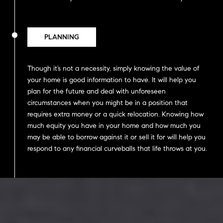
PLANNING
Though it’s not a necessity, simply knowing the value of
your home is good information to have. It will help you
plan for the future and deal with unforeseen
circumstances when you might be in a position that
requires extra money or a quick relocation. Knowing how
much equity you have in your home and how much you
may be able to borrow against it or sell it for will help you
respond to any financial curveballs that life throws at you.