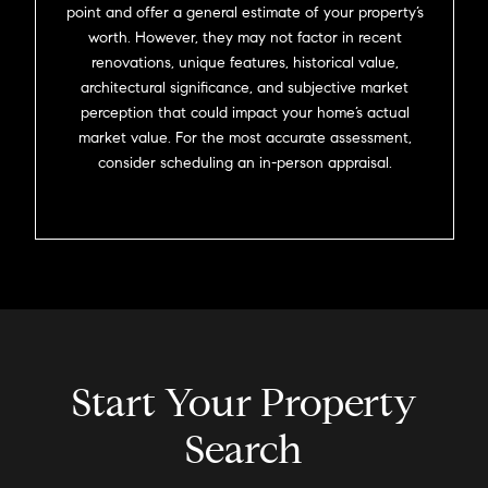
point and offer a general estimate of your property’s
worth. However, they may not factor in recent
renovations, unique features, historical value,
architectural significance, and subjective market
perception that could impact your home’s actual
market value. For the most accurate assessment,
consider scheduling an in-person appraisal.
Start Your Property
Search