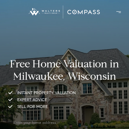
Free Home Valuation in
Milwaukee, Wisconsin
INSTANT PROPERTY VALUATION
EXPERT ADVICE
SELL FOR MORE