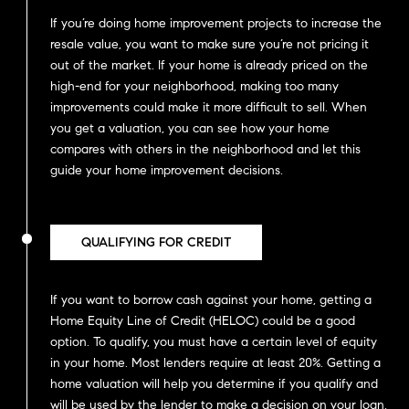
If you’re doing home improvement projects to increase the
resale value, you want to make sure you’re not pricing it
out of the market. If your home is already priced on the
high-end for your neighborhood, making too many
improvements could make it more difficult to sell. When
you get a valuation, you can see how your home
compares with others in the neighborhood and let this
guide your home improvement decisions.
QUALIFYING FOR CREDIT
If you want to borrow cash against your home, getting a
Home Equity Line of Credit (HELOC) could be a good
option. To qualify, you must have a certain level of equity
in your home. Most lenders require at least 20%. Getting a
home valuation will help you determine if you qualify and
will be used by the lender to make a decision on your loan.