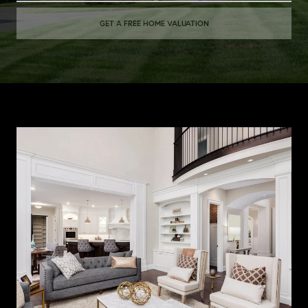
GET A FREE HOME VALUATION