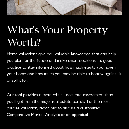
What's Your Property
Worth?
Home valuations give you valuable knowledge that can help
you plan for the future and make smart decisions. It’s good
practice to stay informed about how much equity you have in
your home and how much you may be able to borrow against it
or sell it for.
Our tool provides a more robust, accurate assessment than
you’ll get from the major real estate portals. For the most
precise valuation, reach out to discuss a customized
Comparative Market Analysis or an appraisal.