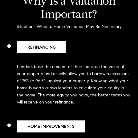
Why Is a Valuation
Important?
Situations When a Home Valuation May Be Necessary
REFINANCING
Lenders base the amount of their loans on the value of
your property and usually allow you to borrow a maximum
of 75% to 96.5% against your property. Knowing what your
home is worth allows lenders to calculate your equity in
the home. The more equity you have, the better terms you
will receive on your refinance.
HOME IMPROVEMENTS