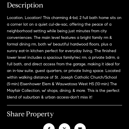
Description
Location, Location! This charming 4-bd, 2 full bath home sits on
a corner lot on a quiet cul-de-sac, offering the peace of a
neighborhood setting while being just minutes from city
conveniences. The main level features a bright family rm &
formal dining rm, both w/ beautiful hardwood floors, plus a
sunny eat-in kitchen perfect for everyday living. The finished
lower level includes a spacious family/rec rm, a private bdrm, a
full bath, and direct access from the garage, making it ideal for
an in-law suite, guest quarters, or private living space. Located
within walking distance of St. Joseph Catholic Church/School
(5-min) Eisenhower Elem & Wauwatosa West HS (10-min) The
Mayfair Collection, w/ shops, dining, & more. This is the perfect
blend of suburban & urban access-don't miss it!
Share Property