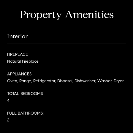
Property Amenities
Interior
FIREPLACE
Natural Fireplace
APPLIANCES
Oven, Range, Refrigerator, Disposal, Dishwasher, Washer, Dryer
TOTAL BEDROOMS:
4
FULL BATHROOMS:
2