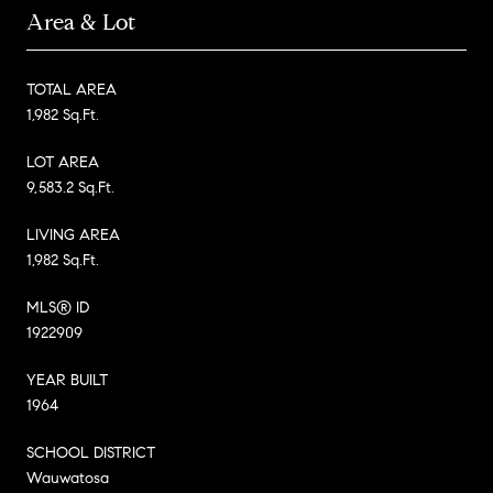
Area & Lot
TOTAL AREA
1,982 Sq.Ft.
LOT AREA
9,583.2 Sq.Ft.
LIVING AREA
1,982 Sq.Ft.
MLS® ID
1922909
YEAR BUILT
1964
SCHOOL DISTRICT
Wauwatosa