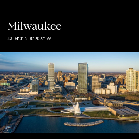
Milwaukee
43.0410° N, 87.9097° W