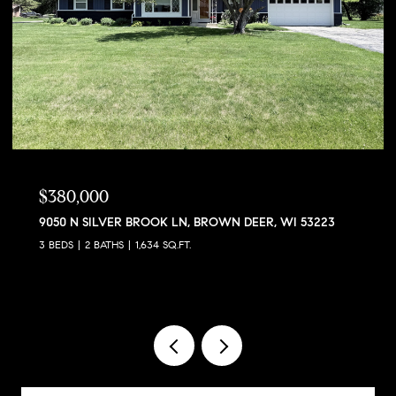
$380,000
9050 N SILVER BROOK LN, BROWN DEER, WI 53223
3 BEDS
2 BATHS
1,634 SQ.FT.