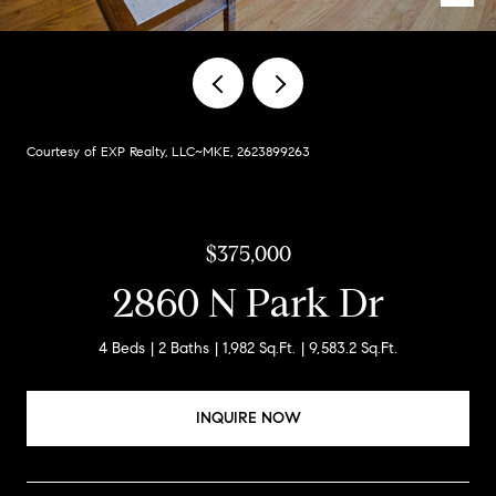
Courtesy of EXP Realty, LLC~MKE, 2623899263
$375,000
2860 N Park Dr
4 Beds
2 Baths
1,982 Sq.Ft.
9,583.2 Sq.Ft.
INQUIRE NOW