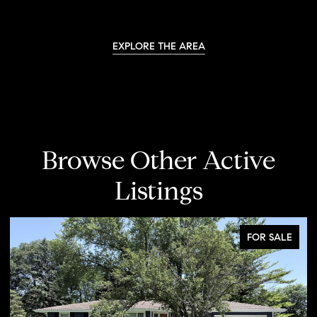
EXPLORE THE AREA
Browse Other Active
Listings
FOR SALE