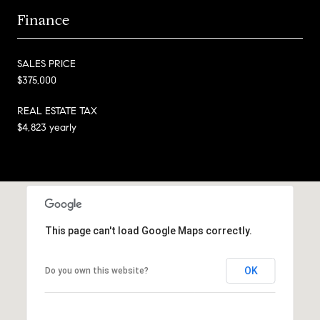
Finance
SALES PRICE
$375,000
REAL ESTATE TAX
$4,823 yearly
This page can't load Google Maps correctly.
OK
Do you own this website?