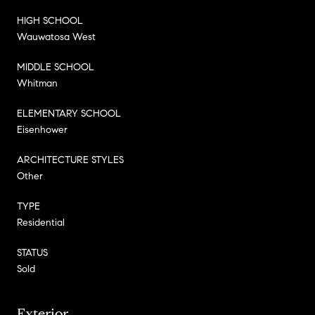
HIGH SCHOOL
Wauwatosa West
MIDDLE SCHOOL
Whitman
ELEMENTARY SCHOOL
Eisenhower
ARCHITECTURE STYLES
Other
TYPE
Residential
STATUS
Sold
Exterior