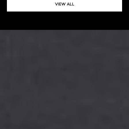
VIEW ALL