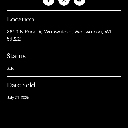
Location
2860 N Park Dr, Wauwatosa, Wauwatosa, WI
53222
Status
Sold
Date Sold
July 31, 2025