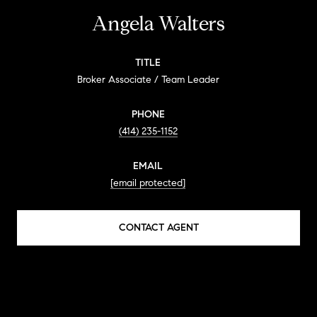
Angela Walters
TITLE
Broker Associate / Team Leader
PHONE
(414) 235-1152
EMAIL
[email protected]
CONTACT AGENT