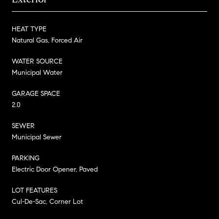
HEAT TYPE
Natural Gas, Forced Air
WATER SOURCE
Municipal Water
GARAGE SPACE
2.0
SEWER
Municipal Sewer
PARKING
Electric Door Opener, Paved
LOT FEATURES
Cul-De-Sac, Corner Lot