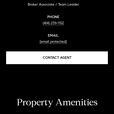
Broker Associate / Team Leader
PHONE
(414) 235-1152
EMAIL
[email protected]
CONTACT AGENT
Property Amenities