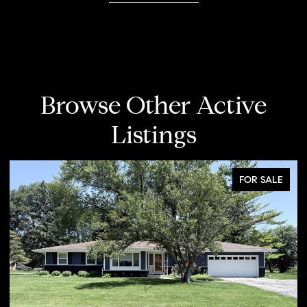
Browse Other Active
Listings
FOR SALE