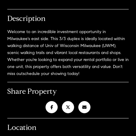
Description
Welcome to an incredible investment opportunity in
Milwaukee's east side. This 3/3 duplex is ideally located within
walking distance of Univ of Wisconsin Milwaukee (UWM),
scenic walking trails and vibrant local restaurants and shops.
Whether you're looking to expand your rental portfolio or live in
one unit, this property offers both versatility and value. Don't
miss outschedule your showing today!
Share Property
Location