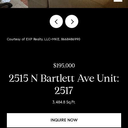
Courtesy of EXP Realty, LLC~MKE, 8668486990
$195,000
2515 N Bartlett Ave Unit:
2517
3,484.8 Sq.Ft.
INQUIRE NOW