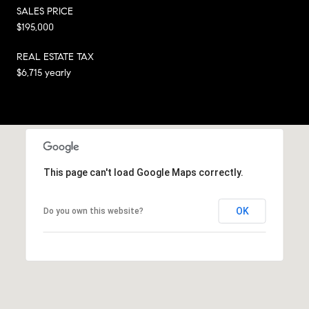
SALES PRICE
$195,000
REAL ESTATE TAX
$6,715 yearly
This page can't load Google Maps correctly.
OK
Do you own this website?