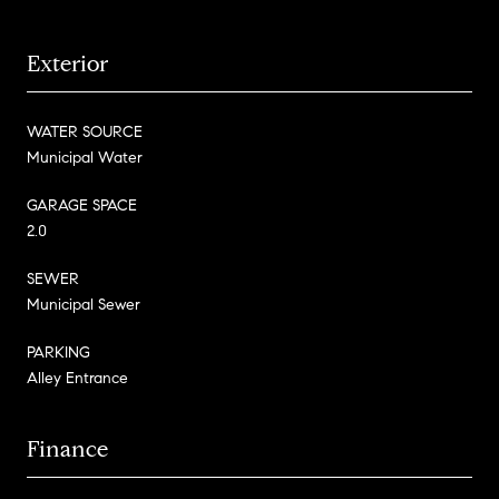
Exterior
WATER SOURCE
Municipal Water
GARAGE SPACE
2.0
SEWER
Municipal Sewer
PARKING
Alley Entrance
Finance