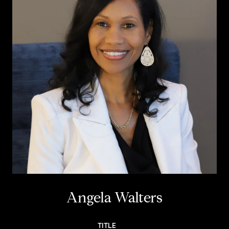
Angela Walters
TITLE