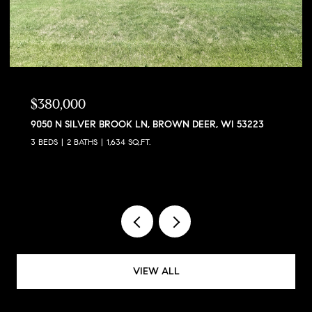
$380,000
9050 N SILVER BROOK LN, BROWN DEER, WI 53223
3 BEDS
2 BATHS
1,634 SQ.FT.
VIEW ALL