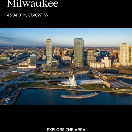
Milwaukee
43.0410° N, 87.9097° W
EXPLORE THE AREA