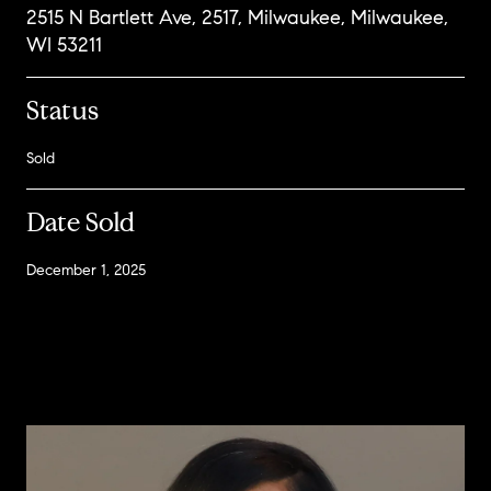
2515 N Bartlett Ave, 2517, Milwaukee, Milwaukee,
WI 53211
Status
Sold
Date Sold
December 1, 2025