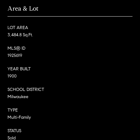
Area & Lot
LOT AREA
3,484.8 Sq.Ft.
MLS® ID
1925619
YEAR BUILT
1900
SCHOOL DISTRICT
Milwaukee
TYPE
Multi-Family
STATUS
Sold