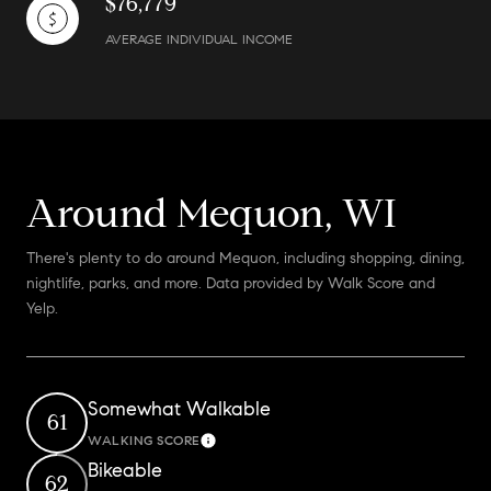
$76,779
AVERAGE INDIVIDUAL INCOME
Around Mequon, WI
There's plenty to do around Mequon, including shopping, dining,
nightlife, parks, and more. Data provided by Walk Score and
Yelp.
Somewhat Walkable
61
WALKING SCORE
Learn More
Bikeable
62