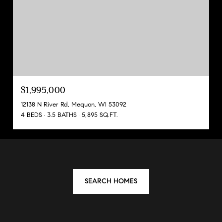
$1,995,000
12138 N River Rd, Mequon, WI 53092
4 BEDS
3.5 BATHS
5,895 SQ.FT.
SEARCH HOMES