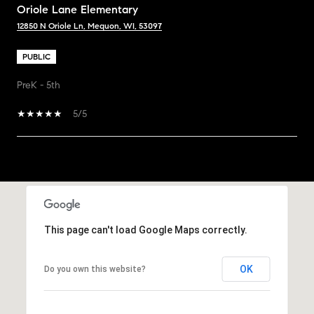
Oriole Lane Elementary
12850 N Oriole Ln, Mequon, WI, 53097
PUBLIC
PreK - 5th
5/5
SHOW MORE
This page can't load Google Maps correctly.
OK
Do you own this website?