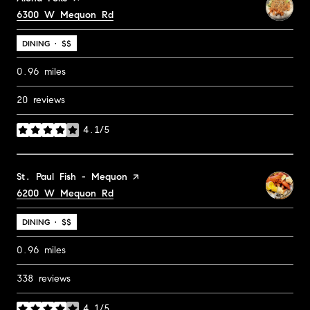
Search
6300 W Mequon Rd
on Google Maps
DINING · $$
0.96
miles
20 reviews
4.1/5
stars
Visit the
St. Paul Fish - Mequon
page on Yelp
Search
6200 W Mequon Rd
on Google Maps
DINING · $$
0.96
miles
338 reviews
4.1/5