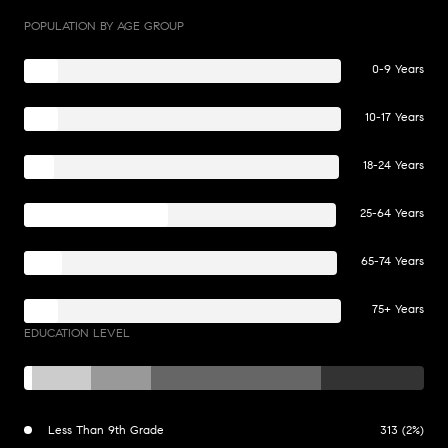
POPULATION BY AGE GROUP
0-9 Years
10-17 Years
18-24 Years
25-64 Years
65-74 Years
75+ Years
EDUCATION LEVEL
Less Than 9th Grade
313 (2%)