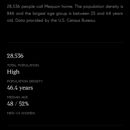
28,536 people call Mequon home. The population density is
846 and the largest age group is
between 25 and 64 years
old.
Data provided by the U.S. Census Bureau.
28,536
TOTAL POPULATION
High
POPULATION DENSITY
46.4 years
MEDIAN AGE
48 / 52%
MEN VS WOMEN