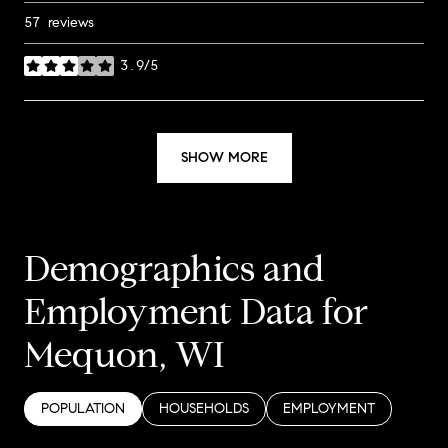
57 reviews
3.9/5
stars
SHOW MORE
Demographics and
Employment Data for
Mequon, WI
POPULATION
HOUSEHOLDS
EMPLOYMENT