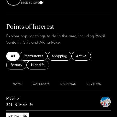
BIKE SCORE
Learn More
Points of Interest
Explore popular things to do in the area, including Mobil,
Santorini Grill, and Aloha Poke.
Search businesses related to
All
Search businesses related to
Restaurants
Search businesses related to
Shopping
Search businesses relate
Active
Search businesses related to
Beauty
Search businesses related to
Nightlife
NAME
CATEGORY
DISTANCE
REVIEWS
RA
Visit the
Mobil
page on Yelp
Search
301 N Main St
on Google Maps
DINING · $$