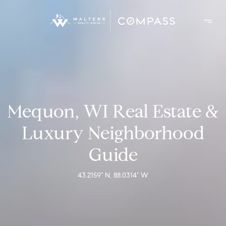
Mequon, WI Real Estate &
Luxury Neighborhood
Guide
43.2159° N, 88.0314° W