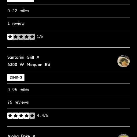
0.22
miles
1 review
1/5
stars
Visit the
Santorini Grill
page on Yelp
Search
6300 W Mequon Rd
on Google Maps
DINING
0.95
miles
75 reviews
4.4/5
stars
Visit the
Aloha Poke
page on Yelp