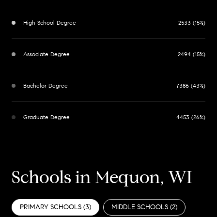
High School Degree
2533 (15%)
Associate Degree
2494 (15%)
Bachelor Degree
7386 (43%)
Graduate Degree
4453 (26%)
Schools in Mequon, WI
PRIMARY SCHOOLS (
3
)
MIDDLE SCHOOLS (
2
)