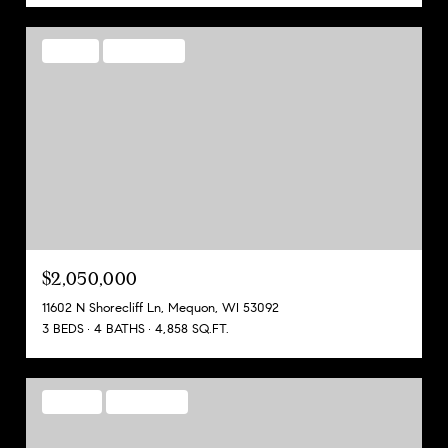
PENDING
MLS® 1970852
$2,050,000
11602 N Shorecliff Ln, Mequon, WI 53092
3 BEDS
4 BATHS
4,858 SQ.FT.
FOR SALE
MLS® 1970224