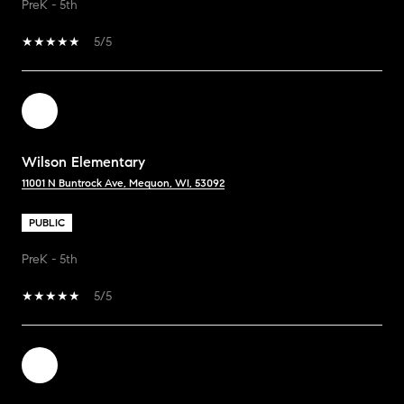
PreK - 5th
5/5
Wilson Elementary
11001 N Buntrock Ave, Mequon, WI, 53092
PUBLIC
PreK - 5th
5/5