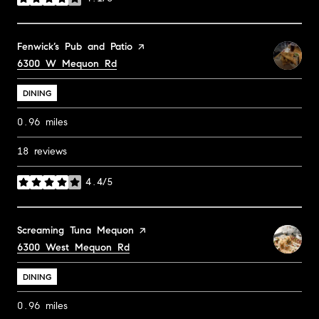
stars
Visit the
Fenwick’s Pub and Patio
page on Yelp
Search
6300 W Mequon Rd
on Google Maps
DINING
0.96
miles
18 reviews
4.4/5
stars
Visit the
Screaming Tuna Mequon
page on Yelp
Search
6300 West Mequon Rd
on Google Maps
DINING
0.96
miles