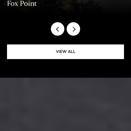
Fox Point
VIEW ALL