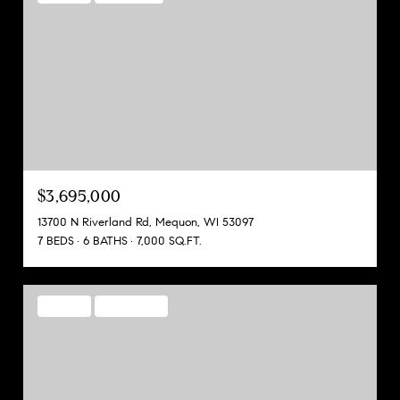
$3,695,000
13700 N Riverland Rd, Mequon, WI 53097
7 BEDS
6 BATHS
7,000 SQ.FT.
FOR SALE
MLS® 1928075