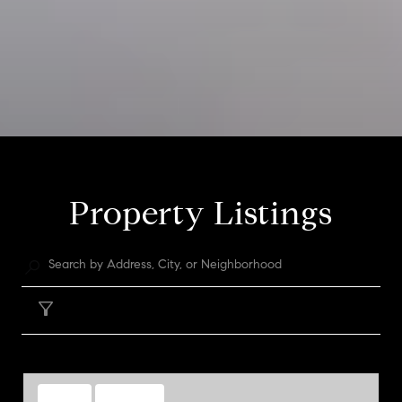
Property Listings
Filter
FOR SALE
MLS® 1973411