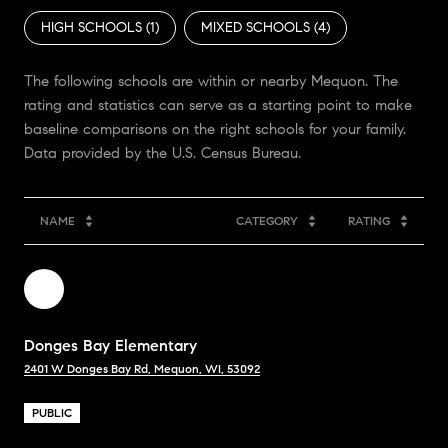
HIGH SCHOOLS (
1
)
MIXED SCHOOLS (
4
)
The following schools are within or nearby Mequon. The
rating and statistics can serve as a starting point to make
baseline comparisons on the right schools for your family.
NAME
CATEGORY
RATING
Donges Bay Elementary
2401 W Donges Bay Rd, Mequon, WI, 53092
PUBLIC