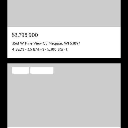
$2,795,900
3561 W Pine View Ct, Mequon, WI 53097
4 BEDS
3.5 BATHS
5,300 SQ.FT.
FOR SALE
MLS® 1968129