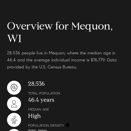
Overview for Mequon,
WI
28,536 people live in Mequon, where the median age is
46.4 and the average individual income is $76,779. Data
provided by the U.S. Census Bureau.
28,536
TOTAL POPULATION
46.4 years
MEDIAN AGE
High
POPULATION DENSITY