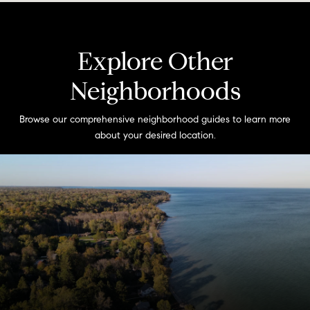
Explore Other
Neighborhoods
Browse our comprehensive neighborhood guides to learn more
about your desired location.