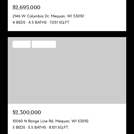
$2,695,000
2146 W Columbia Dr, Mequon, WI 53092
4 BEDS
4.5 BATHS
7,051 SQ.FT.
FOR SALE
MLS® 1937163
$2,300,000
10060 N Range Line Rd, Mequon, WI 53092
5 BEDS
5.5 BATHS
8,101 SQ.FT.