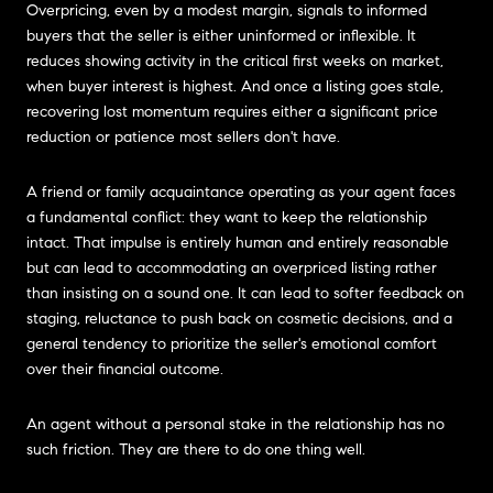
Overpricing, even by a modest margin, signals to informed
buyers that the seller is either uninformed or inflexible. It
reduces showing activity in the critical first weeks on market,
when buyer interest is highest. And once a listing goes stale,
recovering lost momentum requires either a significant price
reduction or patience most sellers don't have.
A friend or family acquaintance operating as your agent faces
a fundamental conflict: they want to keep the relationship
intact. That impulse is entirely human and entirely reasonable
but can lead to accommodating an overpriced listing rather
than insisting on a sound one. It can lead to softer feedback on
staging, reluctance to push back on cosmetic decisions, and a
general tendency to prioritize the seller's emotional comfort
over their financial outcome.
An agent without a personal stake in the relationship has no
such friction. They are there to do one thing well.