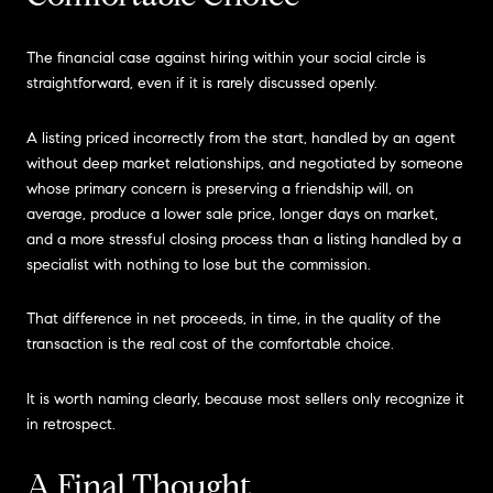
The financial case against hiring within your social circle is
straightforward, even if it is rarely discussed openly.
A listing priced incorrectly from the start, handled by an agent
without deep market relationships, and negotiated by someone
whose primary concern is preserving a friendship will, on
average, produce a lower sale price, longer days on market,
and a more stressful closing process than a listing handled by a
specialist with nothing to lose but the commission.
That difference in net proceeds, in time, in the quality of the
transaction is the real cost of the comfortable choice.
It is worth naming clearly, because most sellers only recognize it
in retrospect.
A Final Thought