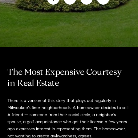
The Most Expensive Courtesy
in Real Estate
There is a version of this story that plays out regularly in
Milwaukee's finer neighborhoods. A homeowner decides to sell.
A friend — someone from their social circle, a neighbor's
spouse, a golf acquaintance who got their license a few years
ago expresses interest in representing them. The homeowner,
not wanting to create awkwardness, agrees.