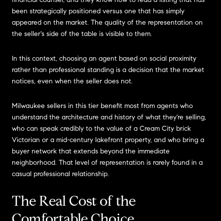
been strategically positioned versus one that has simply
appeared on the market. The quality of the representation on
the seller's side of the table is visible to them.
In this context, choosing an agent based on social proximity
rather than professional standing is a decision that the market
notices, even when the seller does not.
Milwaukee sellers in this tier benefit most from agents who
understand the architecture and history of what they're selling,
who can speak credibly to the value of a Cream City brick
Victorian or a mid-century lakefront property, and who bring a
buyer network that extends beyond the immediate
neighborhood. That level of representation is rarely found in a
casual professional relationship.
The Real Cost of the
Comfortable Choice