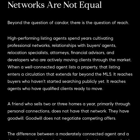
Networks Are Not Equal
Beyond the question of candor, there is the question of reach.
High-performing listing agents spend years cultivating
professional networks, relationships with buyers' agents,
relocation specialists, attorneys, financial advisors, and
developers who are actively moving clients through the market.
When a well-connected agent lists a property, that listing
enters a circulation that extends far beyond the MLS. It reaches
buyers who haven't started searching publicly yet. It reaches
agents who have qualified clients ready to move.
A friend who sells two or three homes a year, primarily through
personal connections, does not have that network. They have
goodwill. Goodwill does not negotiate competing offers.
The difference between a moderately connected agent and a