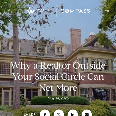
Why a Realtor Outside
Your Social Circle Can
Net More
May 14, 2026
SHARE