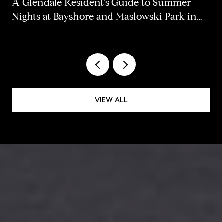
A Glendale Resident's Guide to Summer
Nights at Bayshore and Maslowski Park in
2026
VIEW ALL