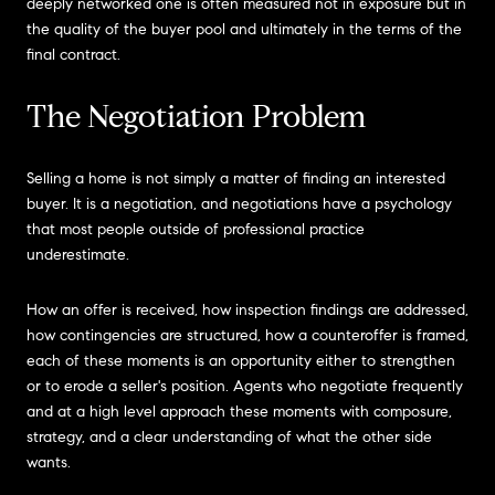
deeply networked one is often measured not in exposure but in
the quality of the buyer pool and ultimately in the terms of the
final contract.
The Negotiation Problem
Selling a home is not simply a matter of finding an interested
buyer. It is a negotiation, and negotiations have a psychology
that most people outside of professional practice
underestimate.
How an offer is received, how inspection findings are addressed,
how contingencies are structured, how a counteroffer is framed,
each of these moments is an opportunity either to strengthen
or to erode a seller's position. Agents who negotiate frequently
and at a high level approach these moments with composure,
strategy, and a clear understanding of what the other side
wants.