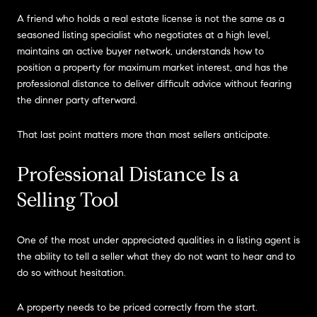
A friend who holds a real estate license is not the same as a
seasoned listing specialist who negotiates at a high level,
maintains an active buyer network, understands how to
position a property for maximum market interest, and has the
professional distance to deliver difficult advice without fearing
the dinner party afterward.
That last point matters more than most sellers anticipate.
Professional Distance Is a
Selling Tool
One of the most under appreciated qualities in a listing agent is
the ability to tell a seller what they do not want to hear and to
do so without hesitation.
A property needs to be priced correctly from the start.