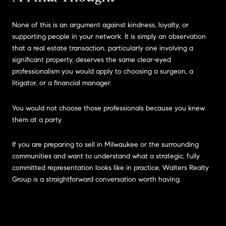
None of this is an argument against kindness, loyalty, or
supporting people in your network. It is simply an observation
that a real estate transaction, particularly one involving a
significant property, deserves the same clear-eyed
professionalism you would apply to choosing a surgeon, a
litigator, or a financial manager.
You would not choose those professionals because you knew
them at a party.
If you are preparing to sell in Milwaukee or the surrounding
communities and want to understand what a strategic, fully
committed representation looks like in practice, Walters Realty
Group is a straightforward conversation worth having.