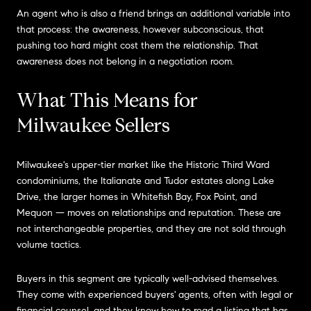
An agent who is also a friend brings an additional variable into
that process: the awareness, however subconscious, that
pushing too hard might cost them the relationship. That
awareness does not belong in a negotiation room.
What This Means for
Milwaukee Sellers
Milwaukee's upper-tier market like the Historic Third Ward
condominiums, the Italianate and Tudor estates along Lake
Drive, the larger homes in Whitefish Bay, Fox Point, and
Mequon — moves on relationships and reputation. These are
not interchangeable properties, and they are not sold through
volume tactics.
Buyers in this segment are typically well-advised themselves.
They come with experienced buyers' agents, often with legal or
financial counsel, and they know how to read a listing that has