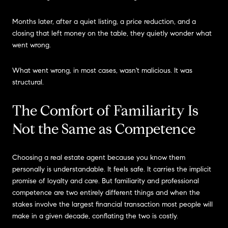
Months later, after a quiet listing, a price reduction, and a
closing that left money on the table, they quietly wonder what
went wrong.
What went wrong, in most cases, wasn't malicious. It was
structural.
The Comfort of Familiarity Is
Not the Same as Competence
Choosing a real estate agent because you know them
personally is understandable. It feels safe. It carries the implicit
promise of loyalty and care. But familiarity and professional
competence are two entirely different things and when the
stakes involve the largest financial transaction most people will
make in a given decade, conflating the two is costly.