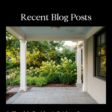
Recent Blog Posts