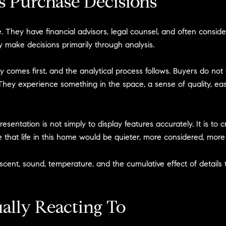
s Purchase Decisions
. They have financial advisors, legal counsel, and often consid
 make decisions primarily through analysis.
y comes first, and the analytical process follows. Buyers do not 
They experience something in the space, a sense of quality, eas
resentation is not simply to display features accurately. It is to
that life in this home would be quieter, more considered, more c
scent, sound, temperature, and the cumulative effect of details 
ally Reacting To