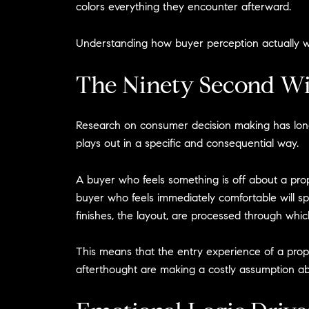
colors everything they encounter afterward.
Understanding how buyer perception actually wor
The Ninety Second W
Research on consumer decision making has long es
plays out in a specific and consequential way.
A buyer who feels something is off about a prope
buyer who feels immediately comfortable will sp
finishes, the layout, are processed through whi
This means that the entry experience of a propert
afterthought are making a costly assumption ab