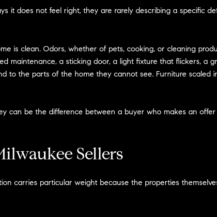
it does not feel right, they are rarely describing a specific d
 is clean. Odors, whether of pets, cooking, or cleaning produc
 maintenance, a sticking door, a light fixture that flickers, a g
tend to the parts of the home they cannot see. Furniture scaled 
r they can be the difference between a buyer who makes an off
ilwaukee Sellers
ion carries particular weight because the properties themselves