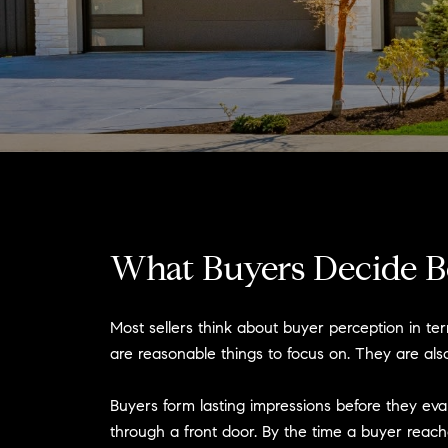
What Buyers Decide B
Most sellers think about buyer perception in te
are reasonable things to focus on. They are also
Buyers form lasting impressions before they eva
through a front door. By the time a buyer reac