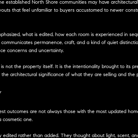
he established North Shore communities may have architectural d
outs that feel unfamiliar to buyers accustomed to newer constru
phasized, what is edited, how each room is experienced in seq
 communicates permanence, craft, and a kind of quiet distincti
e concerns and uncertainty.
ot the property itself. It is the intentionality brought to its pr
e architectural significance of what they are selling and the p
y
ngest outcomes are not always those with the most updated h
 a cosmetic one.
y edited rather than added. They thought about light, scent, 