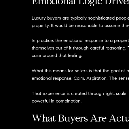
Emotional Logic Drive
Luxury buyers are typically sophisticated people
property. It would be reasonable to assume they
In practice, the emotional response to a propert
themselves out of it through careful reasoning. 
case around that feeling.
What this means for sellers is that the goal of p
emotional response. Calm. Aspiration. The sense 
That experience is created through light, scale, 
powerful in combination.
What Buyers Are Actu