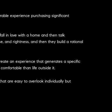
erable experience purchasing significant
fall in love with a home and then talk
e, and rightness, and then they build a rational
 create an experience that generates a specific
omfortable than life outside it.
that are easy to overlook individually but