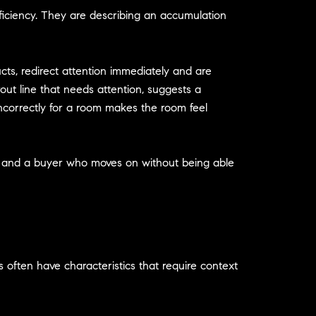
eficiency. They are describing an accumulation
ts, redirect attention immediately and are
rout line that needs attention, suggests a
incorrectly for a room makes the room feel
er and a buyer who moves on without being able
 often have characteristics that require context