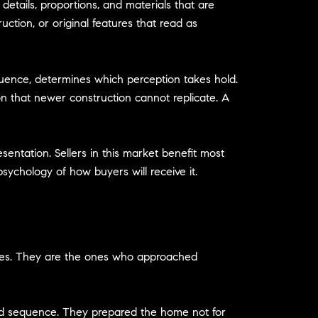
etails, proportions, and materials that are
ction, or original features that read as
uence, determines which perception takes hold.
on that newer construction cannot replicate. A
esentation. Sellers in this market benefit most
sychology of how buyers will receive it.
omes. They are the ones who approached
and sequence. They prepared the home not for