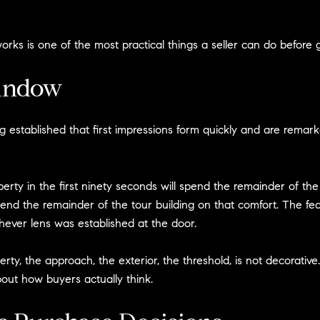
ks is one of the most practical things a seller can do before 
indow
tablished that first impressions form quickly and are remarkably
rty in the first ninety seconds will spend the remainder of the t
end the remainder of the tour building on that comfort. The fe
chever lens was established at the door.
y, the approach, the exterior, the threshold, is not decorative. It
out how buyers actually think.