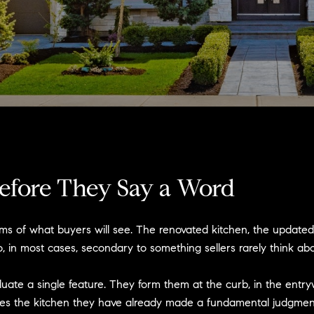
efore They Say a Word
rms of what buyers will see. The renovated kitchen, the update
, in most cases, secondary to something sellers rarely think abou
luate a single feature. They form them at the curb, in the entry
hes the kitchen they have already made a fundamental judgment