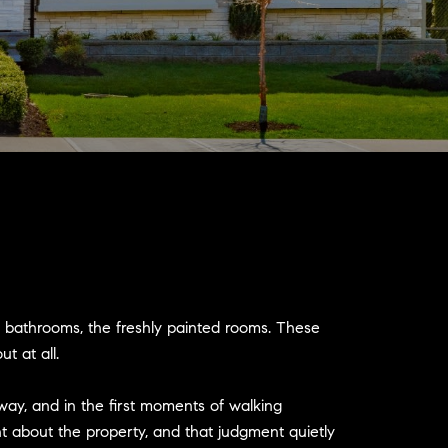
d bathrooms, the freshly painted rooms. These
t at all.
way, and in the first moments of walking
 about the property, and that judgment quietly