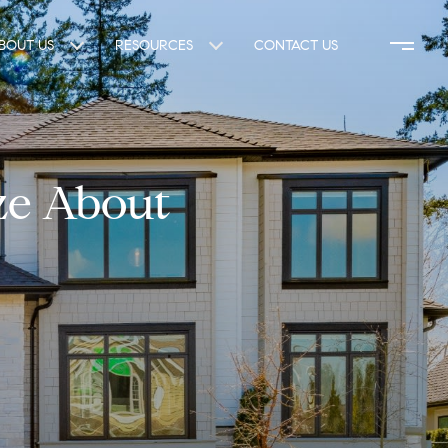
BOUT US
RESOURCES
CONTACT US
ze About