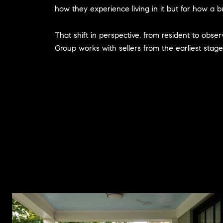
how they experience living in it but for how a bu
That shift in perspective, from resident to obse
Group works with sellers from the earliest stage