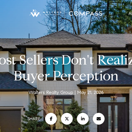
A
st Sellers Don't Reali
Buyer Perception
Walters Realty Group
May 21, 2026
SHARE