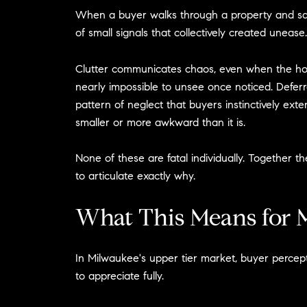
When a buyer walks through a property and says 
of small signals that collectively created unease.
Clutter communicates chaos, even when the home
nearly impossible to unsee once noticed. Deferred
pattern of neglect that buyers instinctively ex
smaller or more awkward than it is.
None of these are fatal individually. Togethe
to articulate exactly why.
What This Means for M
In Milwaukee's upper tier market, buyer percept
to appreciate fully.