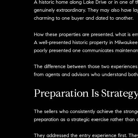
A historic home along Lake Drive or in one of t
genuinely extraordinary. They may also have lay
charming to one buyer and dated to another.
How these properties are presented, what is em
A well-presented historic property in Milwaukee
poorly presented one communicates maintenanc
The difference between those two experiences is n
from agents and advisors who understand both th
Preparation Is Strateg
The sellers who consistently achieve the stro
preparation as a strategic exercise rather than
They addressed the entry experience first. The