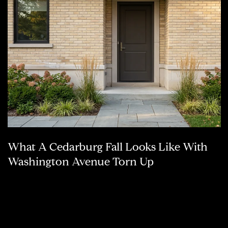
What A Cedarburg Fall Looks Like With
Washington Avenue Torn Up