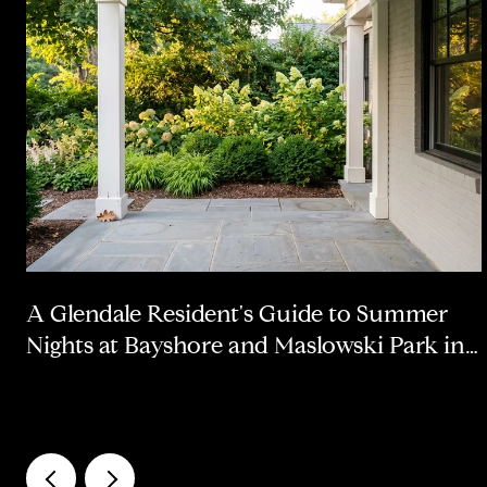
A Glendale Resident's Guide to Summer
Nights at Bayshore and Maslowski Park in
2026