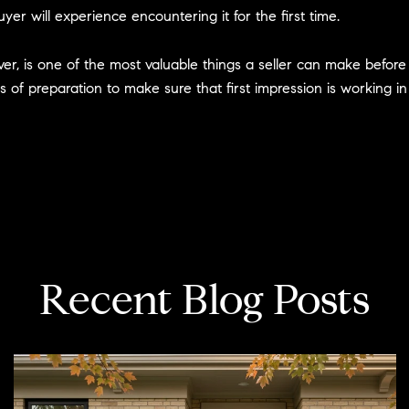
yer will experience encountering it for the first time.
rver, is one of the most valuable things a seller can make befor
s of preparation to make sure that first impression is working in
Recent Blog Posts