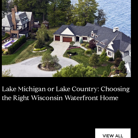
Lake Michigan or Lake Country: Choosing
the Right Wisconsin Waterfront Home
VIEW ALL