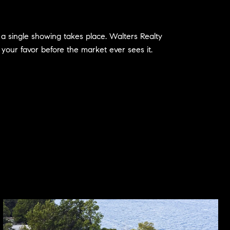
e a single showing takes place. Walters Realty
 your favor before the market ever sees it.