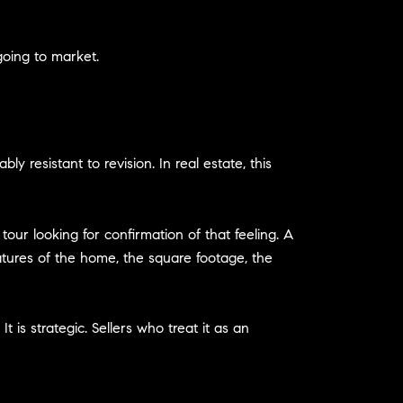
going to market.
 resistant to revision. In real estate, this
our looking for confirmation of that feeling. A
atures of the home, the square footage, the
 is strategic. Sellers who treat it as an