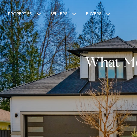
PROPERTIES
SELLERS
BUYERS
What Mo