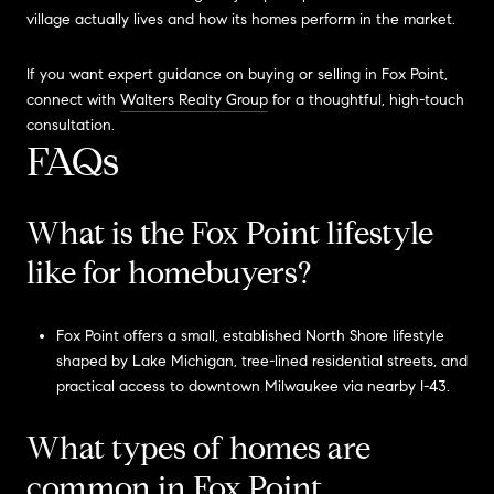
village actually lives and how its homes perform in the market.
If you want expert guidance on buying or selling in Fox Point,
connect with
Walters Realty Group
for a thoughtful, high-touch
consultation.
FAQs
What is the Fox Point lifestyle
like for homebuyers?
Fox Point offers a small, established North Shore lifestyle
shaped by Lake Michigan, tree-lined residential streets, and
practical access to downtown Milwaukee via nearby I-43.
What types of homes are
common in Fox Point,