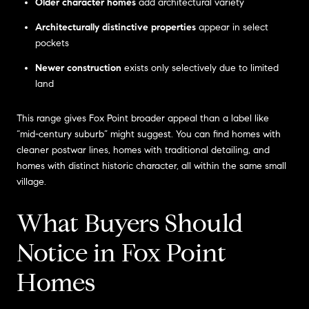
Older character homes
add architectural variety
Architecturally distinctive properties
appear in select
pockets
Newer construction
exists only selectively due to limited
land
This range gives Fox Point broader appeal than a label like
“mid-century suburb” might suggest. You can find homes with
cleaner postwar lines, homes with traditional detailing, and
homes with distinct historic character, all within the same small
village.
What Buyers Should
Notice in Fox Point
Homes