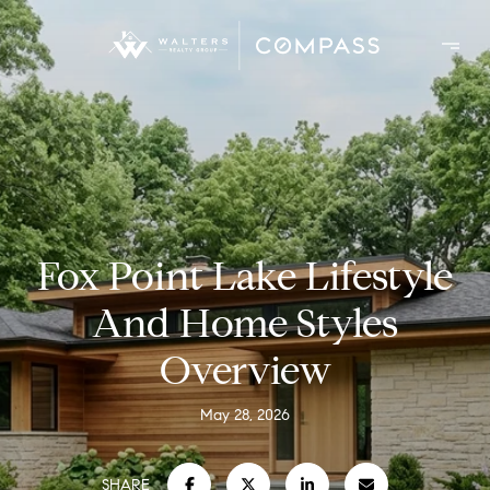
Fox Point Lake Lifestyle
And Home Styles
Overview
May 28, 2026
SHARE