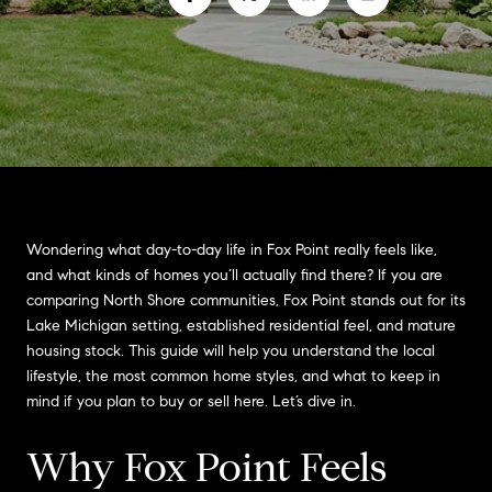
Wondering what day-to-day life in Fox Point really feels like,
and what kinds of homes you’ll actually find there? If you are
comparing North Shore communities, Fox Point stands out for its
Lake Michigan setting, established residential feel, and mature
housing stock. This guide will help you understand the local
lifestyle, the most common home styles, and what to keep in
mind if you plan to buy or sell here. Let’s dive in.
Why Fox Point Feels