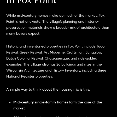
While mid-century homes make up much of the market, Fox
Point is not one-note. The village’s planning and historic-
preservation materials show a broader mix of architecture than
many buyers expect.
Historic and inventoried properties in Fox Point include Tudor
Revival, Greek Revival, Art Moderne, Craftsman, Bungalow,
Dutch Colonial Revival, Chateauesque, and side-gabled
examples. The village also has 26 buildings and sites in the
Wisconsin Architecture and History Inventory, including three
National Register properties.
A simple way to think about the housing mix is this:
Mid-century single-family homes
form the core of the
market