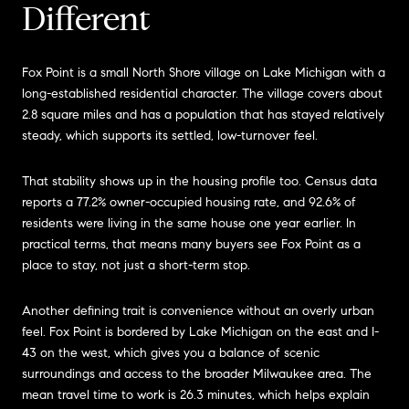
Different
Fox Point is a small North Shore village on Lake Michigan with a
long-established residential character. The village covers about
2.8 square miles and has a population that has stayed relatively
steady, which supports its settled, low-turnover feel.
That stability shows up in the housing profile too. Census data
reports a 77.2% owner-occupied housing rate, and 92.6% of
residents were living in the same house one year earlier. In
practical terms, that means many buyers see Fox Point as a
place to stay, not just a short-term stop.
Another defining trait is convenience without an overly urban
feel. Fox Point is bordered by Lake Michigan on the east and I-
43 on the west, which gives you a balance of scenic
surroundings and access to the broader Milwaukee area. The
mean travel time to work is 26.3 minutes, which helps explain