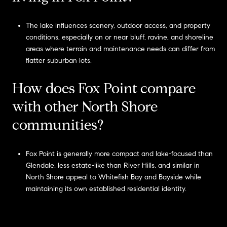
The lake influences scenery, outdoor access, and property
conditions, especially on or near bluff, ravine, and shoreline
areas where terrain and maintenance needs can differ from
flatter suburban lots.
How does Fox Point compare
with other North Shore
communities?
Fox Point is generally more compact and lake-focused than
Glendale, less estate-like than River Hills, and similar in
North Shore appeal to Whitefish Bay and Bayside while
maintaining its own established residential identity.