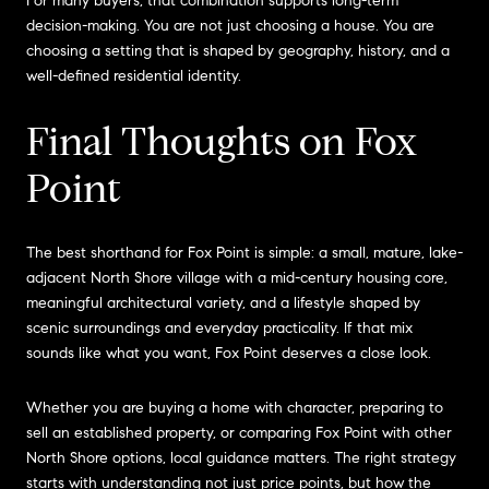
For many buyers, that combination supports long-term
decision-making. You are not just choosing a house. You are
choosing a setting that is shaped by geography, history, and a
well-defined residential identity.
Final Thoughts on Fox
Point
The best shorthand for Fox Point is simple: a small, mature, lake-
adjacent North Shore village with a mid-century housing core,
meaningful architectural variety, and a lifestyle shaped by
scenic surroundings and everyday practicality. If that mix
sounds like what you want, Fox Point deserves a close look.
Whether you are buying a home with character, preparing to
sell an established property, or comparing Fox Point with other
North Shore options, local guidance matters. The right strategy
starts with understanding not just price points, but how the