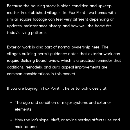
Because the housing stock is older, condition and upkeep
matter. In established villages like Fox Point, two homes with
similar square footage can feel very different depending on
updates, maintenance history, and how well the home fits
today’s living patterns.
Exterior work is also part of normal ownership here. The
village’s building-permit guidance notes that exterior work can
require Building Board review, which is a practical reminder that
additions, remodels, and curb-appeal improvements are
common considerations in this market.
If you are buying in Fox Point, it helps to look closely at:
The age and condition of major systems and exterior
elements
How the lot’s slope, bluff, or ravine setting affects use and
maintenance