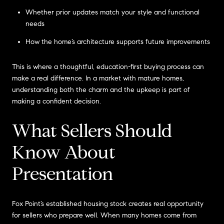
Whether prior updates match your style and functional
needs
How the home’s architecture supports future improvements
This is where a thoughtful, education-first buying process can
make a real difference. In a market with mature homes,
understanding both the charm and the upkeep is part of
making a confident decision.
What Sellers Should
Know About
Presentation
Fox Point’s established housing stock creates real opportunity
for sellers who prepare well. When many homes come from