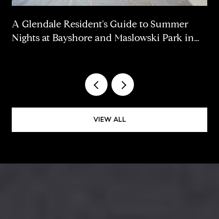
A Glendale Resident's Guide to Summer
Nights at Bayshore and Maslowski Park in
2026
VIEW ALL