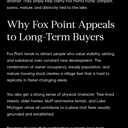
another. They simply help clarify Fox Point’s niche: compact,
scenic, mature, and distinctly tied to the lake.
Why Fox Point Appeals
to Long-Term Buyers
Fox Point tends to attract people who value stability, setting,
and substance over constant new development. The
combination of owner occupancy, steady population, and
mature housing stock creates a village feel that is hard to
replicate in faster-changing areas.
You also get a strong sense of physical character. Tree-lined
streets, older homes, bluff-and-ravine terrain, and Lake
Michigan vistas all contribute to a place that feels visually
grounded and established.