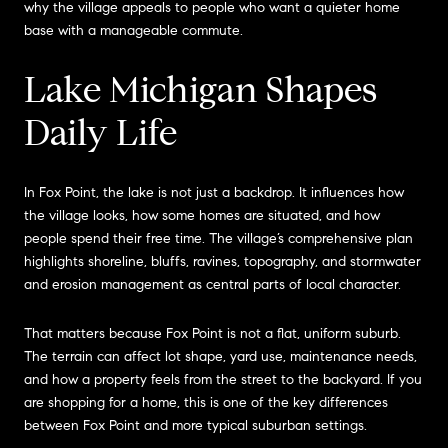
why the village appeals to people who want a quieter home
base with a manageable commute.
Lake Michigan Shapes
Daily Life
In Fox Point, the lake is not just a backdrop. It influences how
the village looks, how some homes are situated, and how
people spend their free time. The village’s comprehensive plan
highlights shoreline, bluffs, ravines, topography, and stormwater
and erosion management as central parts of local character.
That matters because Fox Point is not a flat, uniform suburb.
The terrain can affect lot shape, yard use, maintenance needs,
and how a property feels from the street to the backyard. If you
are shopping for a home, this is one of the key differences
between Fox Point and more typical suburban settings.