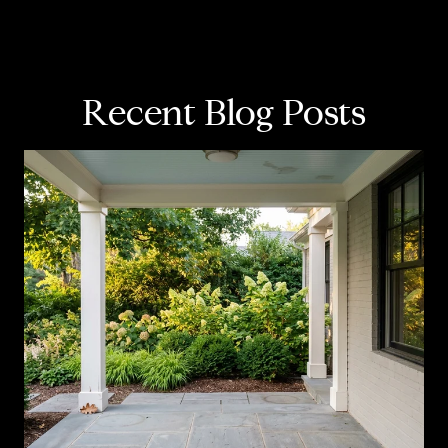
Recent Blog Posts