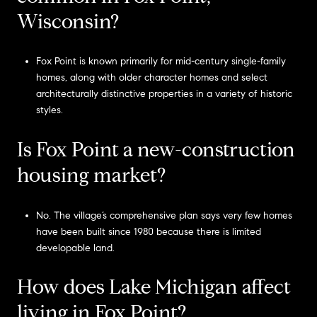
Wisconsin?
Fox Point is known primarily for mid-century single-family
homes, along with older character homes and select
architecturally distinctive properties in a variety of historic
styles.
Is Fox Point a new-construction
housing market?
No. The village’s comprehensive plan says very few homes
have been built since 1980 because there is limited
developable land.
How does Lake Michigan affect
living in Fox Point?