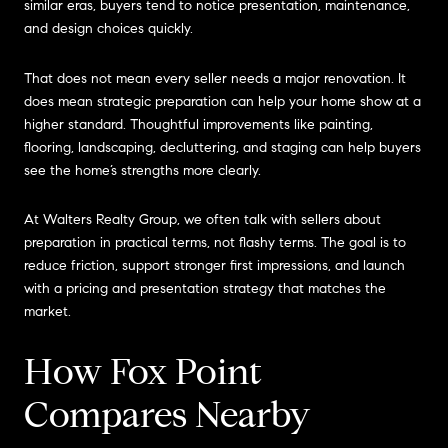
similar eras, buyers tend to notice presentation, maintenance,
and design choices quickly.
That does not mean every seller needs a major renovation. It
does mean strategic preparation can help your home show at a
higher standard. Thoughtful improvements like painting,
flooring, landscaping, decluttering, and staging can help buyers
see the home’s strengths more clearly.
At Walters Realty Group, we often talk with sellers about
preparation in practical terms, not flashy terms. The goal is to
reduce friction, support stronger first impressions, and launch
with a pricing and presentation strategy that matches the
market.
How Fox Point
Compares Nearby