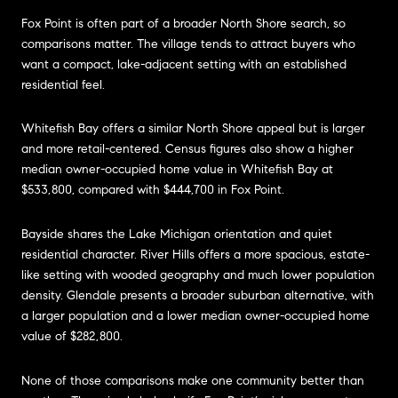
Fox Point is often part of a broader North Shore search, so
comparisons matter. The village tends to attract buyers who
want a compact, lake-adjacent setting with an established
residential feel.
Whitefish Bay offers a similar North Shore appeal but is larger
and more retail-centered. Census figures also show a higher
median owner-occupied home value in Whitefish Bay at
$533,800, compared with $444,700 in Fox Point.
Bayside shares the Lake Michigan orientation and quiet
residential character. River Hills offers a more spacious, estate-
like setting with wooded geography and much lower population
density. Glendale presents a broader suburban alternative, with
a larger population and a lower median owner-occupied home
value of $282,800.
None of those comparisons make one community better than