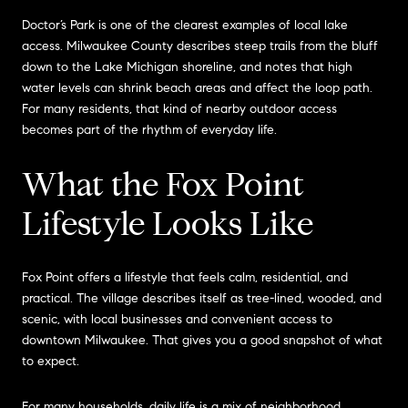
Doctor’s Park is one of the clearest examples of local lake
access. Milwaukee County describes steep trails from the bluff
down to the Lake Michigan shoreline, and notes that high
water levels can shrink beach areas and affect the loop path.
For many residents, that kind of nearby outdoor access
becomes part of the rhythm of everyday life.
What the Fox Point
Lifestyle Looks Like
Fox Point offers a lifestyle that feels calm, residential, and
practical. The village describes itself as tree-lined, wooded, and
scenic, with local businesses and convenient access to
downtown Milwaukee. That gives you a good snapshot of what
to expect.
For many households, daily life is a mix of neighborhood