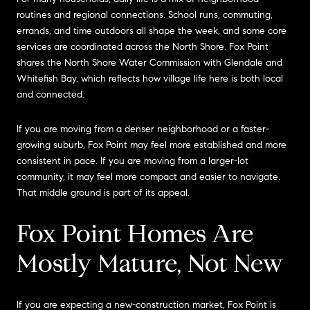
routines and regional connections. School runs, commuting,
errands, and time outdoors all shape the week, and some core
services are coordinated across the North Shore. Fox Point
shares the North Shore Water Commission with Glendale and
Whitefish Bay, which reflects how village life here is both local
and connected.
If you are moving from a denser neighborhood or a faster-
growing suburb, Fox Point may feel more established and more
consistent in pace. If you are moving from a larger-lot
community, it may feel more compact and easier to navigate.
That middle ground is part of its appeal.
Fox Point Homes Are
Mostly Mature, Not New
If you are expecting a new-construction market, Fox Point is