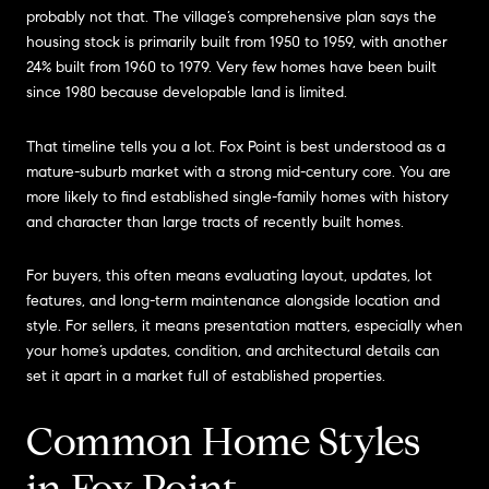
probably not that. The village’s comprehensive plan says the
housing stock is primarily built from 1950 to 1959, with another
24% built from 1960 to 1979. Very few homes have been built
since 1980 because developable land is limited.
That timeline tells you a lot. Fox Point is best understood as a
mature-suburb market with a strong mid-century core. You are
more likely to find established single-family homes with history
and character than large tracts of recently built homes.
For buyers, this often means evaluating layout, updates, lot
features, and long-term maintenance alongside location and
style. For sellers, it means presentation matters, especially when
your home’s updates, condition, and architectural details can
set it apart in a market full of established properties.
Common Home Styles
in Fox Point