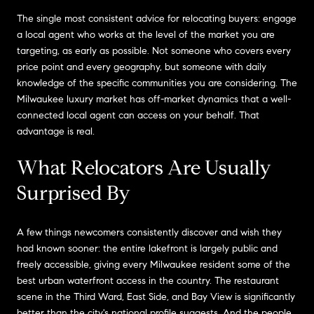
The single most consistent advice for relocating buyers: engage
a local agent who works at the level of the market you are
targeting, as early as possible. Not someone who covers every
price point and every geography, but someone with daily
knowledge of the specific communities you are considering. The
Milwaukee luxury market has off-market dynamics that a well-
connected local agent can access on your behalf. That
advantage is real.
What Relocators Are Usually
Surprised By
A few things newcomers consistently discover and wish they
had known sooner: the entire lakefront is largely public and
freely accessible, giving every Milwaukee resident some of the
best urban waterfront access in the country. The restaurant
scene in the Third Ward, East Side, and Bay View is significantly
better than the city's national profile suggests. And the people