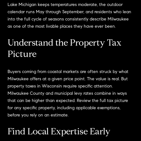
Lake Michigan keeps temperatures moderate, the outdoor
calendar runs May through September, and residents who lean
into the full cycle of seasons consistently describe Milwaukee
as one of the most livable places they have ever been.
Understand the Property Tax
Picture
Buyers coming from coastal markets are often struck by what
Milwaukee offers at a given price point. The value is real. But
property taxes in Wisconsin require specific attention.
Milwaukee County and municipal levy rates combine in ways
that can be higher than expected. Review the full tax picture
for any specific property, including applicable exemptions,
before you rely on an estimate.
Find Local Expertise Early