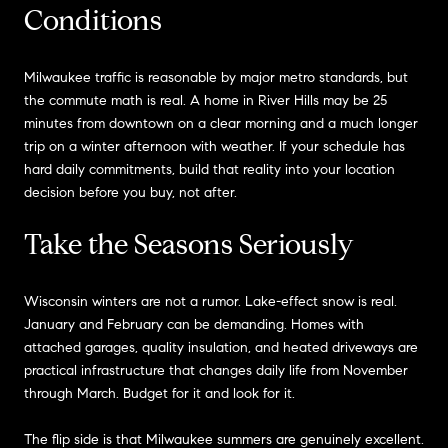
Conditions
Milwaukee traffic is reasonable by major metro standards, but
the commute math is real. A home in River Hills may be 25
minutes from downtown on a clear morning and a much longer
trip on a winter afternoon with weather. If your schedule has
hard daily commitments, build that reality into your location
decision before you buy, not after.
Take the Seasons Seriously
Wisconsin winters are not a rumor. Lake-effect snow is real.
January and February can be demanding. Homes with
attached garages, quality insulation, and heated driveways are
practical infrastructure that changes daily life from November
through March. Budget for it and look for it.
The flip side is that Milwaukee summers are genuinely excellent.