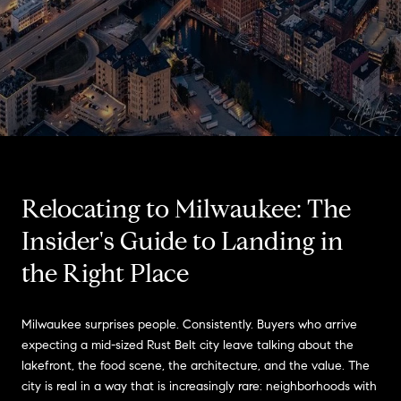
Relocating to Milwaukee: The
Insider's Guide to Landing in
the Right Place
Milwaukee surprises people. Consistently. Buyers who arrive
expecting a mid-sized Rust Belt city leave talking about the
lakefront, the food scene, the architecture, and the value. The
city is real in a way that is increasingly rare: neighborhoods with