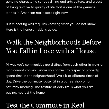
genuine character, a serious dining and arts culture, and a cost
of living relative to quality of life that is one of the genuine
stories in American real estate right now.
But relocating well requires knowing what you do not know.
Here is the honest insider's guide.
Walk the Neighborhoods Before
You Fall in Love with a House
Milwaukee's communities are distinct from each other in ways a
map cannot convey. Before you commit to a specific property,
spend time in the neighborhood. Walk it at different times of
day. Drive the commute route. Sit in a coffee shop on a
Saturday morning. The texture of daily life is what you are
buying, not just the home.
Test the Commute in Real