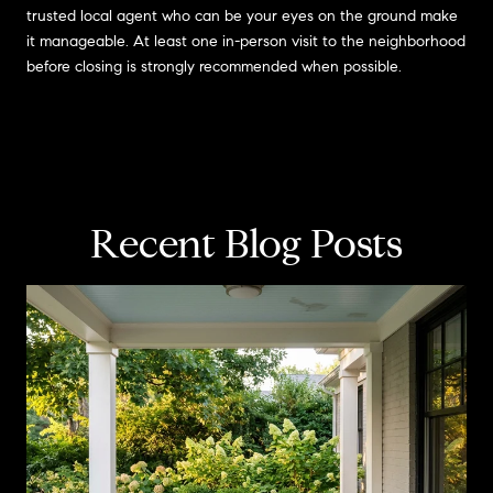
trusted local agent who can be your eyes on the ground make
it manageable. At least one in-person visit to the neighborhood
before closing is strongly recommended when possible.
Recent Blog Posts