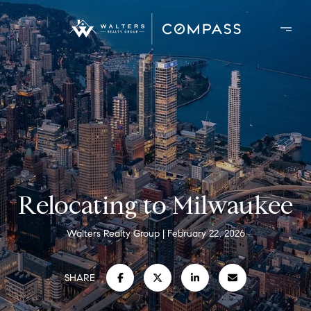
Relocating to Milwaukee
Walters Realty Group
February 22, 2026
SHARE