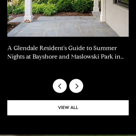
A Glendale Resident's Guide to Summer
Nights at Bayshore and Maslowski Park in
2026
VIEW ALL