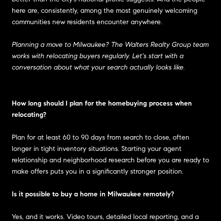
here are, consistently, among the most genuinely welcoming
communities new residents encounter anywhere.
Planning a move to Milwaukee? The Walters Realty Group team
works with relocating buyers regularly. Let's start with a
conversation about what your search actually looks like.
How long should I plan for the homebuying process when
relocating?
Plan for at least 60 to 90 days from search to close, often
longer in tight inventory situations. Starting your agent
relationship and neighborhood research before you are ready to
make offers puts you in a significantly stronger position.
Is it possible to buy a home in Milwaukee remotely?
Yes, and it works. Video tours, detailed local reporting, and a